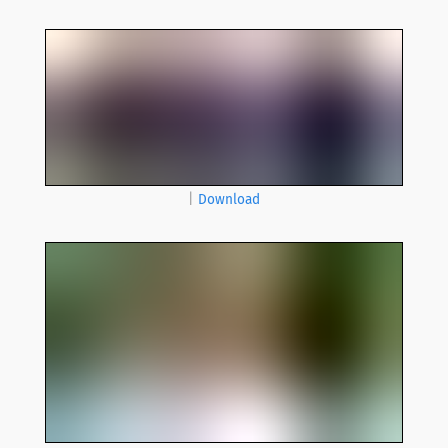
|
Download