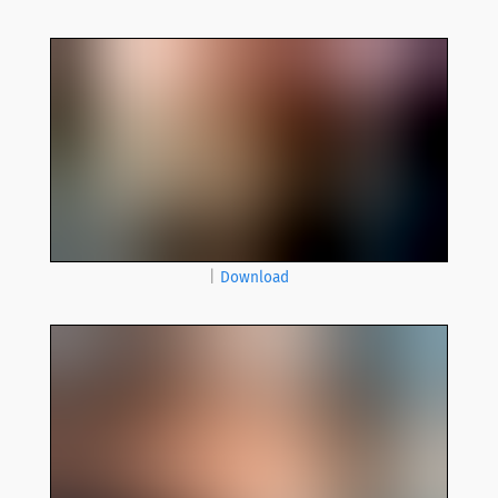
|
Download