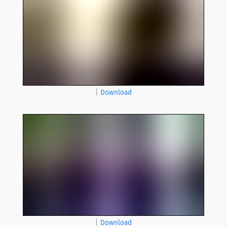
|
Download
|
Download