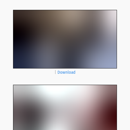
|
Download