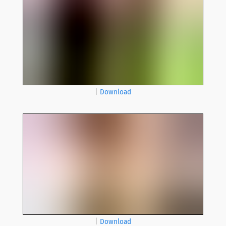
|
Download
|
Download