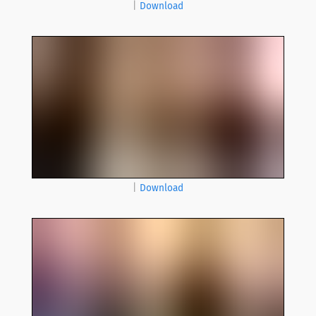
|
Download
|
Download