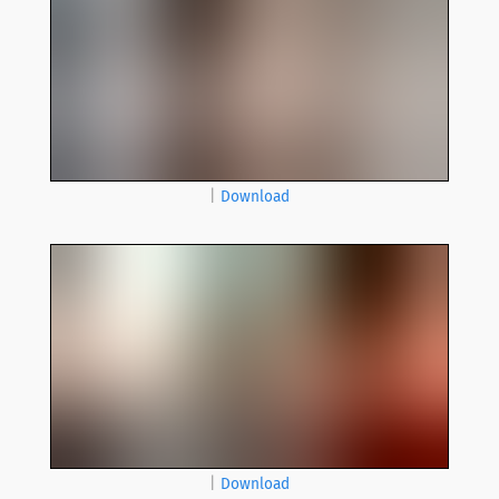
|
Download
|
Download