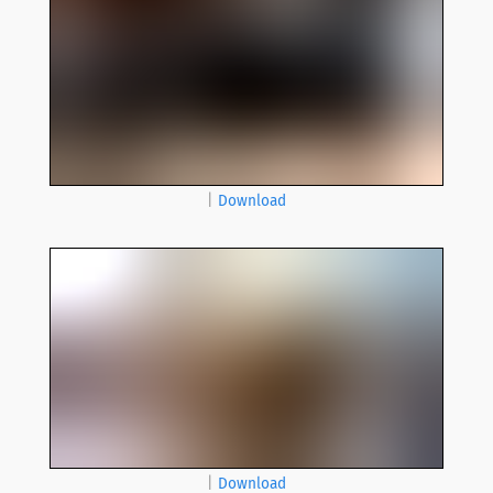
|
Download
|
Download