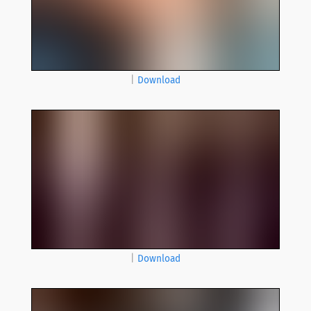
|
Download
|
Download