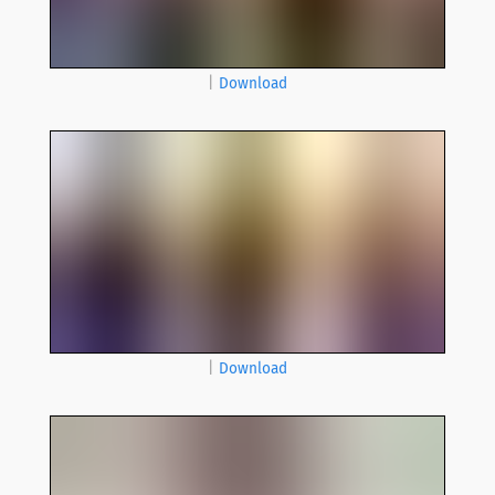
|
Download
|
Download