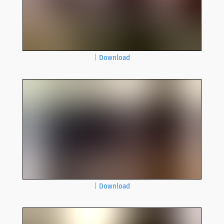
|
Download
|
Download