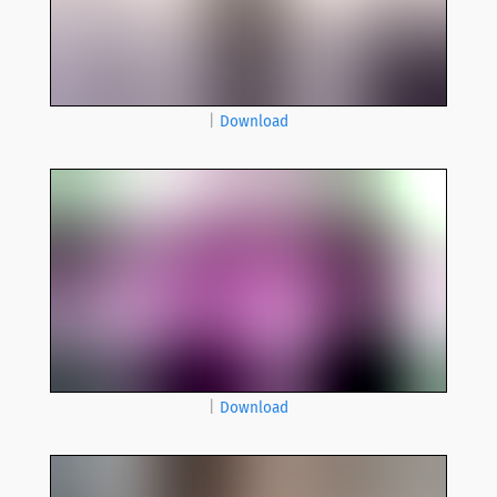
|
Download
|
Download