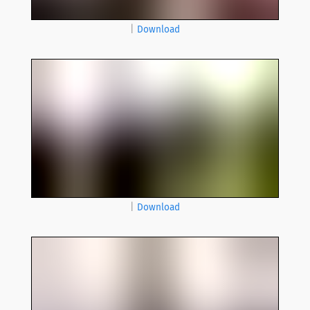
|
Download
|
Download