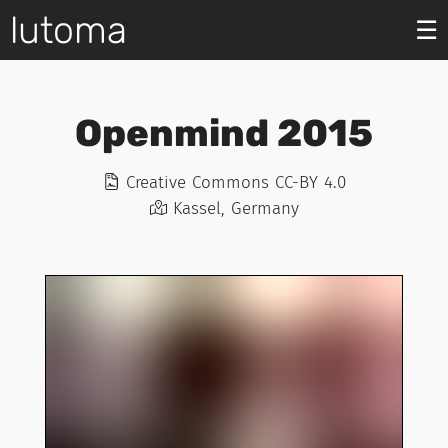
lutoma
☰
Openmind 2015
Creative Commons CC-BY 4.0
Kassel, Germany