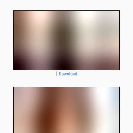
|
Download