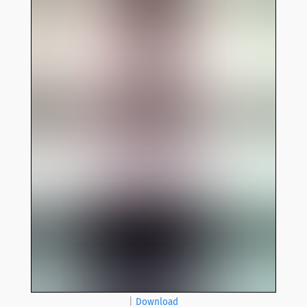
|
Download