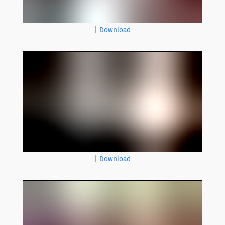
|
Download
|
Download