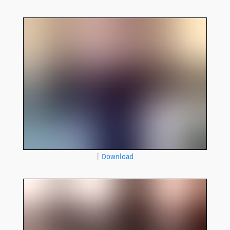
|
Download