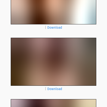
|
Download
|
Download