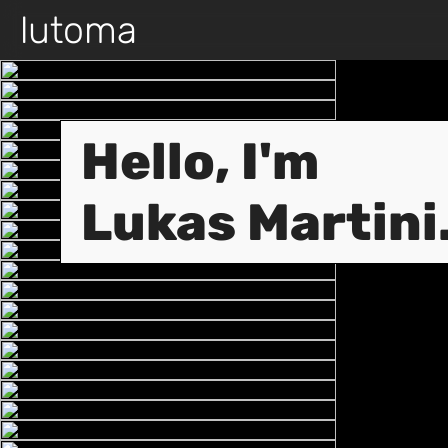
lutoma
Hello, I'm
Lukas Martini