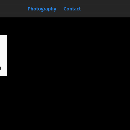
Photography
Contact
.