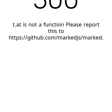
t.at is not a function Please report
this to
https://github.com/markedjs/marked.