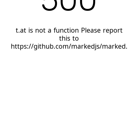
t.at is not a function Please report
this to
https://github.com/markedjs/marked.