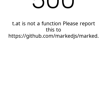
t.at is not a function Please report
this to
https://github.com/markedjs/marked.