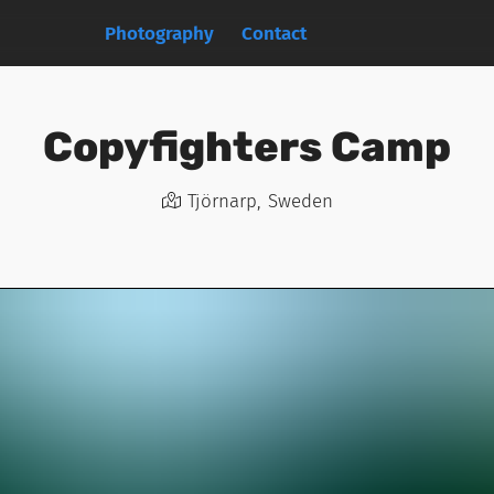
Photography
Contact
Copyfighters Camp
Tjörnarp, Sweden